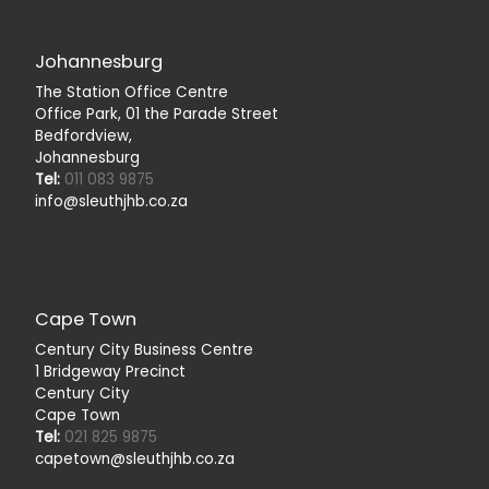
Johannesburg
The Station Office Centre
Office Park, 01 the Parade Street
Bedfordview,
Johannesburg
Tel:
011 083 9875
info@sleuthjhb.co.za
Cape Town
Century City Business Centre
1 Bridgeway Precinct
Century City
Cape Town
Tel:
021 825 9875
capetown@sleuthjhb.co.za