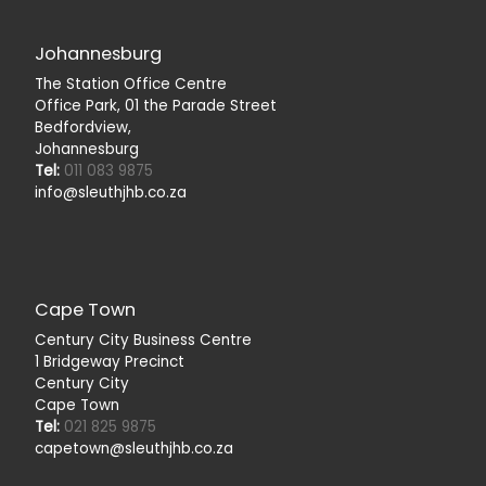
Johannesburg
The Station Office Centre
Office Park, 01 the Parade Street
Bedfordview,
Johannesburg
Tel:
011 083 9875
info@sleuthjhb.co.za
Cape Town
Century City Business Centre
1 Bridgeway Precinct
Century City
Cape Town
Tel:
021 825 9875
capetown@sleuthjhb.co.za