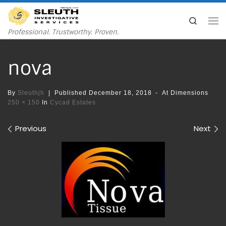
Skip to content
Search
Me
Professional. Trustworthy. Proven.
nova
By
Sleuthjh
|
Published
December 18, 2018
-
At Dimensions
250 × 150
In
Cycad Estates
Images navigation
Previous
Next