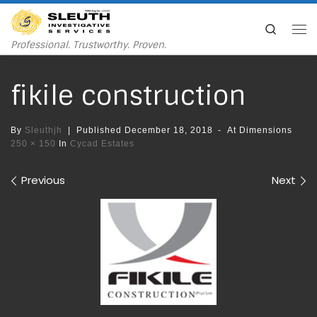
Skip to content
Search
Me
Professional. Trustworthy. Proven.
fikile construction
By
Sleuthjh
|
Published
December 18, 2018
-
At Dimensions
250 × 150
In
Cycad Estates
Images navigation
Previous
Next