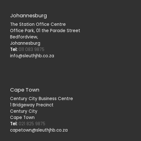
Johannesburg
The Station Office Centre
Office Park, 01 the Parade Street
Bedfordview,
Johannesburg
Tel:
011 083 9875
info@sleuthjhb.co.za
Cape Town
Century City Business Centre
1 Bridgeway Precinct
Century City
Cape Town
Tel:
021 825 9875
capetown@sleuthjhb.co.za