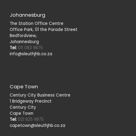
Johannesburg
The Station Office Centre
Office Park, 01 the Parade Street
Bedfordview,
Johannesburg
Tel:
011 083 9875
info@sleuthjhb.co.za
Cape Town
Century City Business Centre
1 Bridgeway Precinct
Century City
Cape Town
Tel:
021 825 9875
capetown@sleuthjhb.co.za