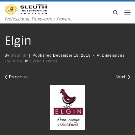
Skip to content
Search
Me
Professional. Trustworthy. Proven.
Elgin
By
Sleuthjh
|
Published
December 18, 2018
-
At Dimensions
250 × 150
In
Cycad Estates
Images navigation
Previous
Next